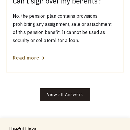
Can I sign over my benefits?
No, the pension plan contains provisions
prohibiting any assignment, sale or attachment
of this pension benefit. It cannot be used as
security or collateral for a loan.
🡲
Read more
View all Answers
Useful Links