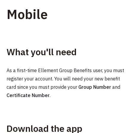
Mobile
What you'll need
As a first-time Ellement Group Benefits user, you must
register your account. You will need your new benefit
card since you must provide your
Group Number
and
Certificate Number
.
Download the app