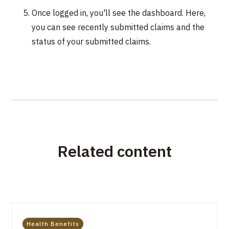
Once logged in, you'll see the dashboard. Here,
you can see recently submitted claims and the
status of your submitted claims.
Related content
Health Benefits