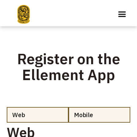
Register on the
Ellement App
Web
Mobile
Web