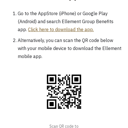
Go to the AppStore (iPhone) or Google Play
(Android) and search Ellement Group Benefits
app.
Click here to download the app.
Alternatively, you can scan the QR code below
with your mobile device to download the Ellement
mobile app.
Scan QR code to