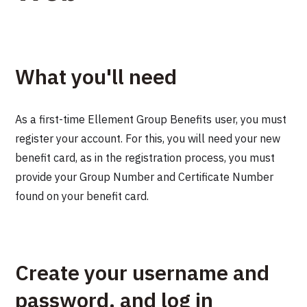
What you'll need
As a first-time Ellement Group Benefits user, you must
register your account. For this, you will need your new
benefit card, as in the registration process, you must
provide your Group Number and Certificate Number
found on your benefit card.
Create your username and
password, and log in