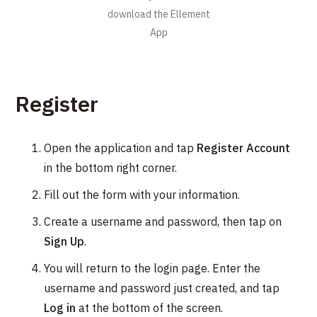
download the Ellement
App
Register
Open the application and tap
Register Account
in the bottom right corner.
Fill out the form with your information.
Create a username and password, then tap on
Sign Up
.
You will return to the login page. Enter the
username and password just created, and tap
Log in
at the bottom of the screen.