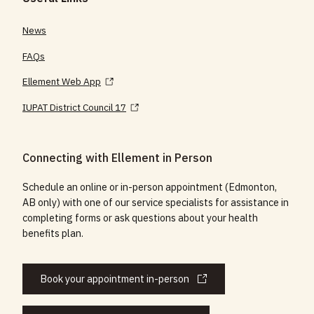
News
FAQs
Ellement Web App
IUPAT District Council 17
Connecting with Ellement in Person
Schedule an online or in-person appointment (Edmonton,
AB only) with one of our service specialists for assistance in
completing forms or ask questions about your health
benefits plan.
Book your appointment in-person