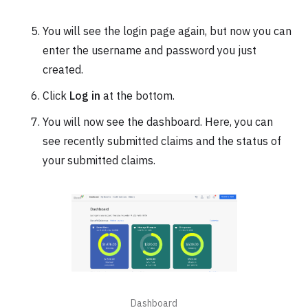
You will see the login page again, but now you can
enter the username and password you just
created.
Click
Log in
at the bottom.
You will now see the dashboard. Here, you can
see recently submitted claims and the status of
your submitted claims.
Dashboard