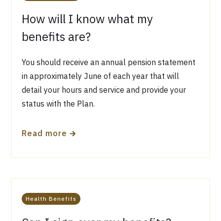
How will I know what my
benefits are?
You should receive an annual pension statement
in approximately June of each year that will
detail your hours and service and provide your
status with the Plan.
🡲
Read more
Health Benefits