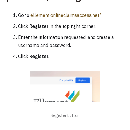
Go to
ellement.onlineclaimsaccess.net/
Click
Register
in the top right corner.
Enter the information requested, and create a
username and password.
Click
Register
.
Register button